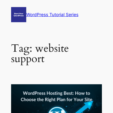
Skip
to
WordPress Tutorial Series
content
Tag:
website
support