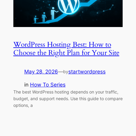
WordPress Hosting Best: How to
Choose the Right Plan for Your Site
May 28, 2026
—
startwordpress
by
in
How To Series
The best WordPress hosting depends on your traffic,
budget, and support needs. Use this guide to compare
options, a