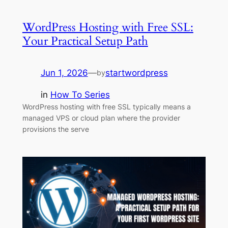
WordPress Hosting with Free SSL:
Your Practical Setup Path
Jun 1, 2026
—
startwordpress
by
in
How To Series
WordPress hosting with free SSL typically means a
managed VPS or cloud plan where the provider
provisions the serve