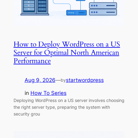
How to Deploy WordPress on a US
Server for Optimal North American
Performance
Aug 9, 2026
—
startwordpress
by
in
How To Series
Deploying WordPress on a US server involves choosing
the right server type, preparing the system with
security grou