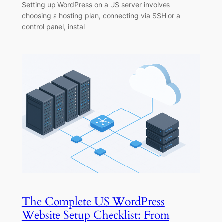
Setting up WordPress on a US server involves
choosing a hosting plan, connecting via SSH or a
control panel, instal
The Complete US WordPress
Website Setup Checklist: From