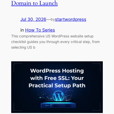
Domain to Launch
Jul 30, 2026
—
startwordpress
by
in
How To Series
This comprehensive US WordPress website setup
checklist guides you through every critical step, from
selecting US b