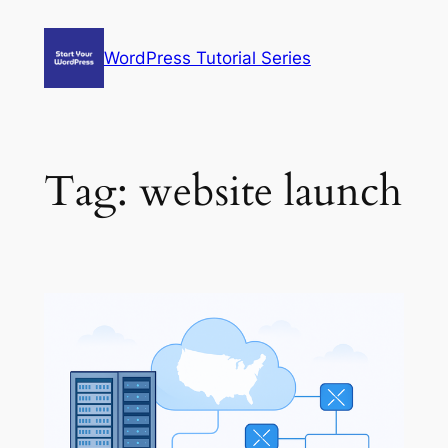
Skip
to
WordPress Tutorial Series
content
Tag:
website launch