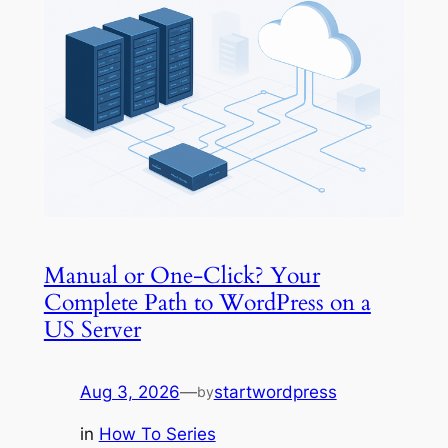
Manual or One-Click? Your
Complete Path to WordPress on a
US Server
Aug 3, 2026
—
startwordpress
by
in
How To Series