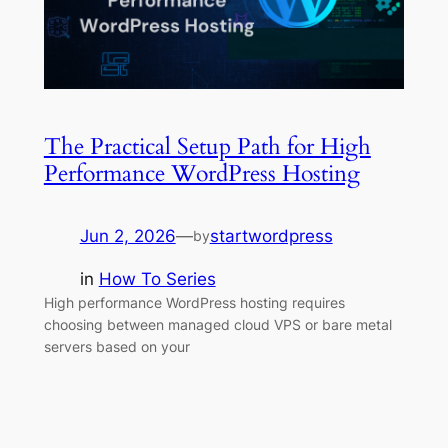
The Practical Setup Path for High
Performance WordPress Hosting
Jun 2, 2026
—
startwordpress
by
in
How To Series
High performance WordPress hosting requires
choosing between managed cloud VPS or bare metal
servers based on your