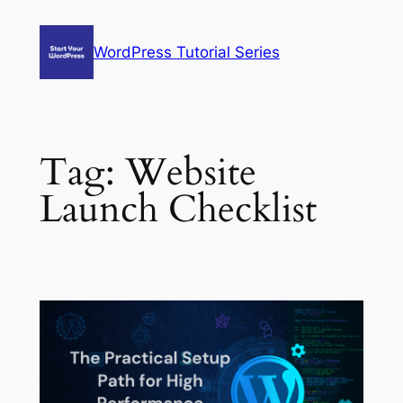
Skip
to
WordPress Tutorial Series
content
Tag:
Website
Launch Checklist