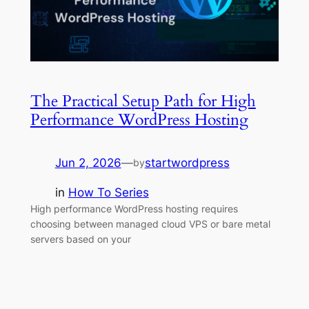
The Practical Setup Path for High
Performance WordPress Hosting
Jun 2, 2026
—
startwordpress
by
in
How To Series
High performance WordPress hosting requires
choosing between managed cloud VPS or bare metal
servers based on your