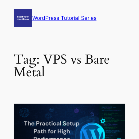
Skip
to
WordPress Tutorial Series
content
Tag:
VPS vs Bare
Metal