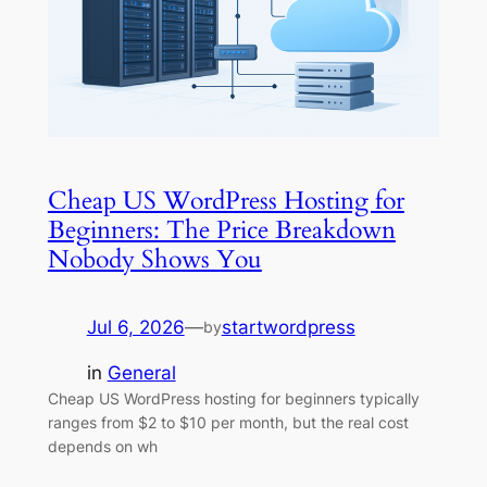
Cheap US WordPress Hosting for
Beginners: The Price Breakdown
Nobody Shows You
Jul 6, 2026
—
startwordpress
by
in
General
Cheap US WordPress hosting for beginners typically
ranges from $2 to $10 per month, but the real cost
depends on wh