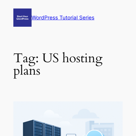
Skip
to
WordPress Tutorial Series
content
Tag:
US hosting
plans