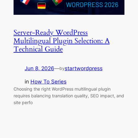
Server-Ready WordPress
Multilingual Plugin Selection: A
Technical Guide
Jun 8, 2026
—
startwordpress
by
in
How To Series
Choosing the right WordPress multilingual plugin
requires balancing translation quality, SEO impact, and
site perfo