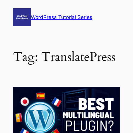
Skip
to
WordPress Tutorial Series
content
Tag:
TranslatePress