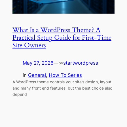
What Is a WordPress Theme? A
Practical Setup Guide for First-Time
Site Owners
May 27, 2026
—
startwordpress
by
in
General
, 
How To Series
A WordPress theme controls your site’s design, layout,
and many front end features, but the best choice also
depend