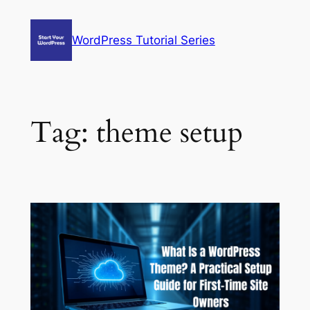
Skip
to
WordPress Tutorial Series
content
Tag:
theme setup