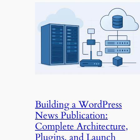
Building a WordPress
News Publication:
Complete Architecture,
Plugins, and Launch