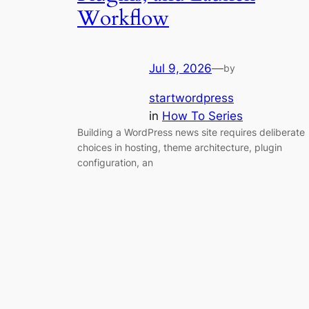
Workflow
Jul 9, 2026
—
by
startwordpress
in
How To Series
Building a WordPress news site requires deliberate
choices in hosting, theme architecture, plugin
configuration, an