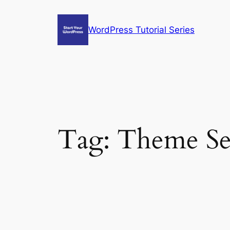
Skip
to
WordPress Tutorial Series
content
Tag:
Theme Se