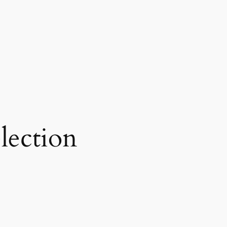
lection