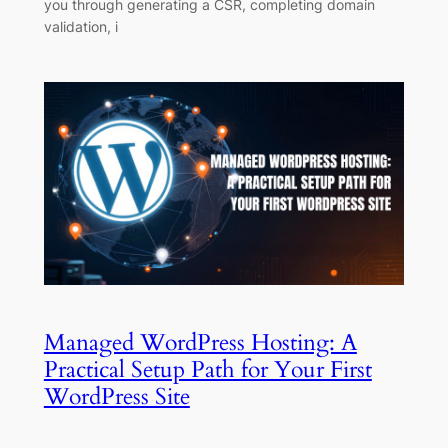
you through generating a CSR, completing domain
validation, i
Managed WordPress Hosting: A
Practical Setup Path for Your First
WordPress Site