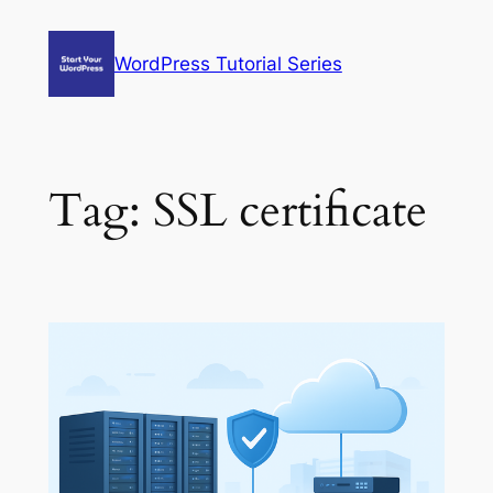
Skip
to
WordPress Tutorial Series
content
Tag:
SSL certificate