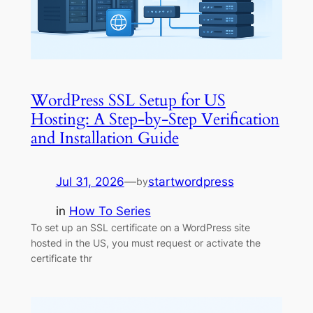
WordPress SSL Setup for US
Hosting: A Step-by-Step Verification
and Installation Guide
Jul 31, 2026
—
startwordpress
by
in
How To Series
To set up an SSL certificate on a WordPress site
hosted in the US, you must request or activate the
certificate thr