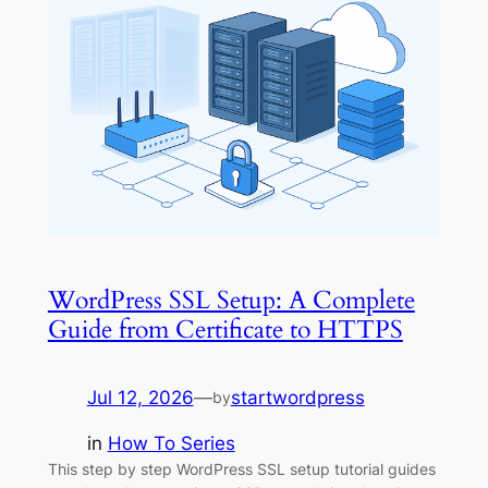
WordPress SSL Setup: A Complete
Guide from Certificate to HTTPS
Jul 12, 2026
—
startwordpress
by
in
How To Series
This step by step WordPress SSL setup tutorial guides