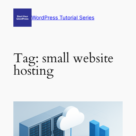
Skip
to
WordPress Tutorial Series
content
Tag:
small website
hosting