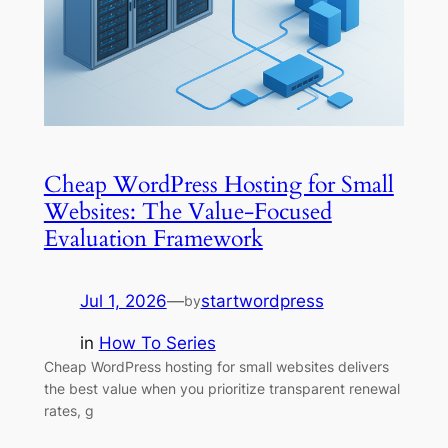
Cheap WordPress Hosting for Small
Websites: The Value-Focused
Evaluation Framework
Jul 1, 2026
—
startwordpress
by
in
How To Series
Cheap WordPress hosting for small websites delivers
the best value when you prioritize transparent renewal
rates, g