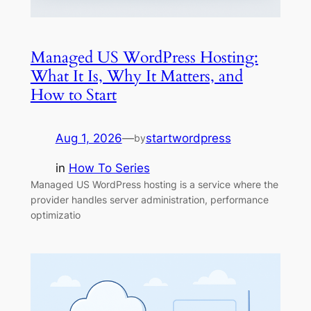
Managed US WordPress Hosting:
What It Is, Why It Matters, and
How to Start
Aug 1, 2026
—
startwordpress
by
in
How To Series
Managed US WordPress hosting is a service where the
provider handles server administration, performance
optimizatio