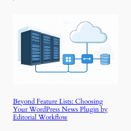
Beyond Feature Lists: Choosing
Your WordPress News Plugin by
Editorial Workflow