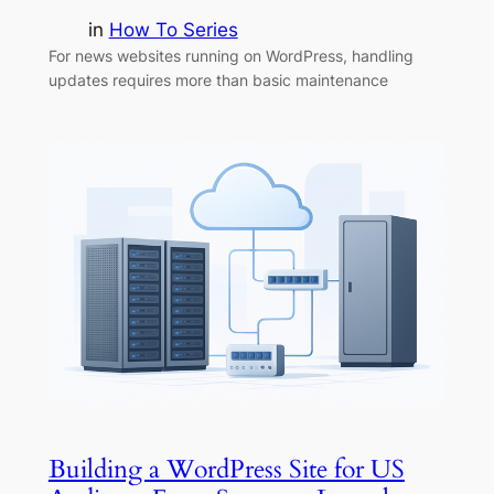
in
How To Series
For news websites running on WordPress, handling
updates requires more than basic maintenance
Building a WordPress Site for US