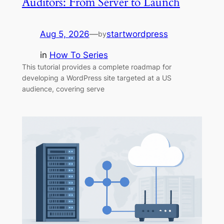
Auditors: From Server to Launch
Aug 5, 2026
—
startwordpress
by
in
How To Series
This tutorial provides a complete roadmap for
developing a WordPress site targeted at a US
audience, covering serve