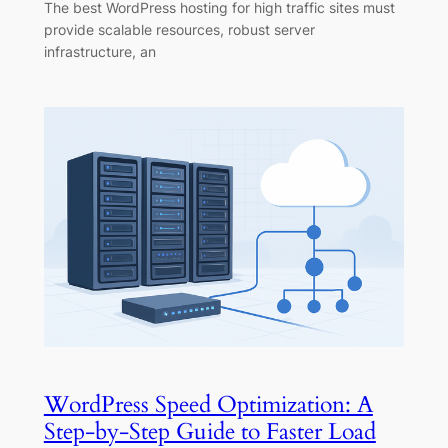
The best WordPress hosting for high traffic sites must
provide scalable resources, robust server
infrastructure, an
WordPress Speed Optimization: A
Step-by-Step Guide to Faster Load