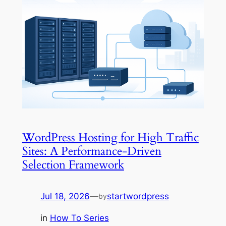
WordPress Hosting for High Traffic
Sites: A Performance-Driven
Selection Framework
Jul 18, 2026
—
startwordpress
by
in
How To Series