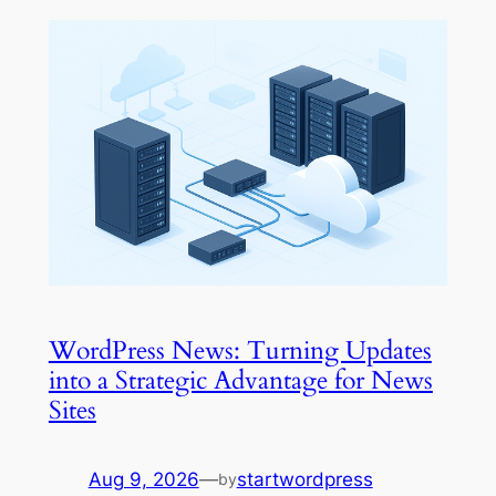
WordPress News: Turning Updates
into a Strategic Advantage for News
Sites
Aug 9, 2026
—
startwordpress
by