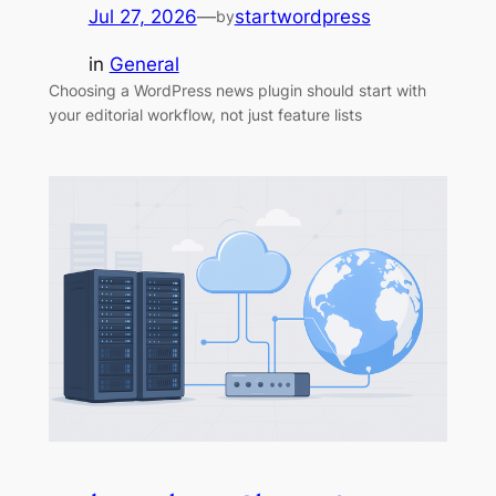
Jul 27, 2026
—
startwordpress
by
in
General
Choosing a WordPress news plugin should start with
your editorial workflow, not just feature lists