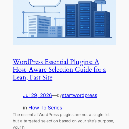
WordPress Essential Plugins: A
Host-Aware Selection Guide for a
Lean, Fast Site
Jul 29, 2026
—
startwordpress
by
in
How To Series
The essential WordPress plugins are not a single list
but a targeted selection based on your site’s purpose,
your h