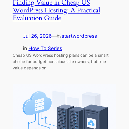
Finding Value in Cheap US
WordPress Hosting: A Practical
Evaluation Guide
Jul 26, 2026
—
startwordpress
by
in
How To Series
Cheap US WordPress hosting plans can be a smart
choice for budget conscious site owners, but true
value depends on