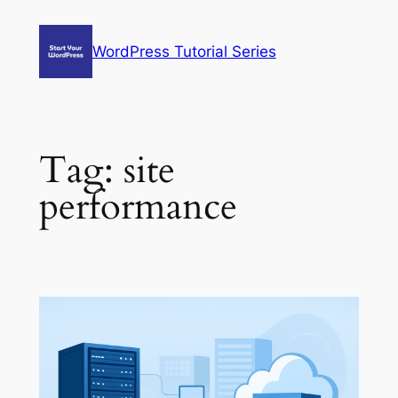
Skip
to
WordPress Tutorial Series
content
Tag:
site
performance