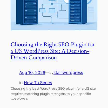
Choosing the Right SEO Plugin for
a US WordPress Site: A Decision-
Driven Comparison
Aug 10, 2026
—
startwordpress
by
in
How To Series
Choosing the best WordPress SEO plugin for a US site
requires matching plugin strengths to your specific
workflow a