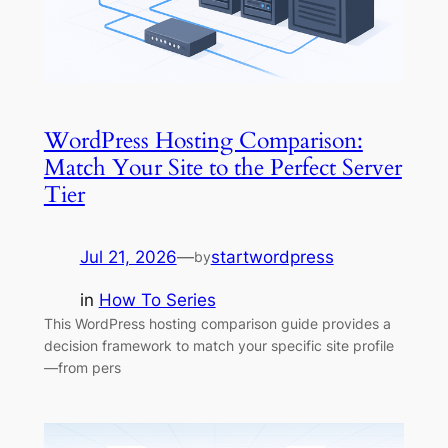
WordPress Hosting Comparison:
Match Your Site to the Perfect Server
Tier
Jul 21, 2026
—
startwordpress
by
in
How To Series
This WordPress hosting comparison guide provides a
decision framework to match your specific site profile
—from pers