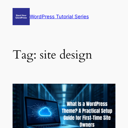
Skip
to
WordPress Tutorial Series
content
Tag:
site design