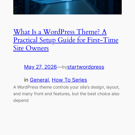
What Is a WordPress Theme? A
Practical Setup Guide for First-Time
Site Owners
May 27, 2026
—
startwordpress
by
in
General
, 
How To Series
A WordPress theme controls your site’s design, layout,
and many front end features, but the best choice also
depend