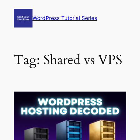
Skip
to
WordPress Tutorial Series
content
Tag:
Shared vs VPS