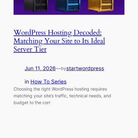
WordPress Hosting Decoded:
Matching Your Site to Its Ideal
Server Tier
Jun 11, 2026
—
startwordpress
by
in
How To Series
Choosing the right WordPress hosting requires
matching your site’s traffic, technical needs, and
budget to the corr