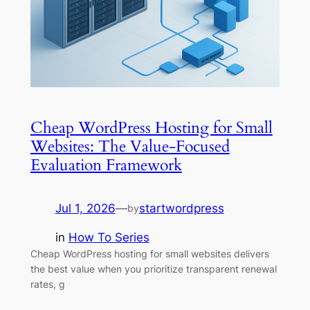
Cheap WordPress Hosting for Small
Websites: The Value-Focused
Evaluation Framework
Jul 1, 2026
—
startwordpress
by
in
How To Series
Cheap WordPress hosting for small websites delivers
the best value when you prioritize transparent renewal
rates, g