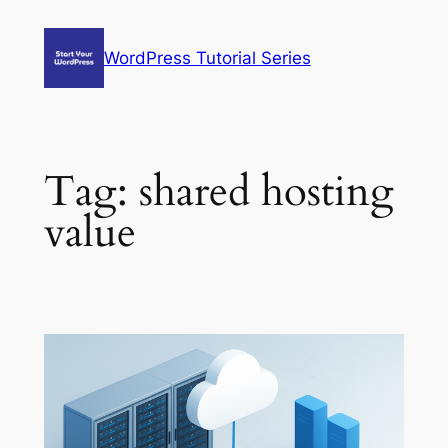
Skip
to
WordPress Tutorial Series
content
Tag:
shared hosting
value