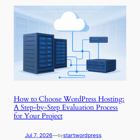
How to Choose WordPress Hosting:
A Step-by-Step Evaluation Process
for Your Project
Jul 7, 2026
—
startwordpress
by