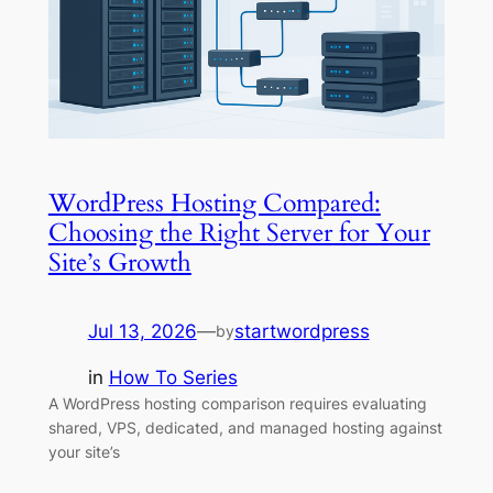
WordPress Hosting Compared:
Choosing the Right Server for Your
Site’s Growth
Jul 13, 2026
—
startwordpress
by
in
How To Series
A WordPress hosting comparison requires evaluating
shared, VPS, dedicated, and managed hosting against
your site’s