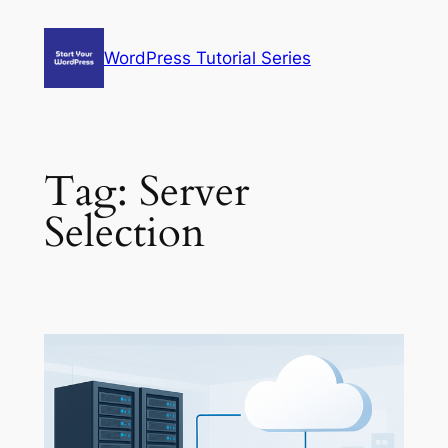
Skip
to
WordPress Tutorial Series
content
Tag:
Server
Selection