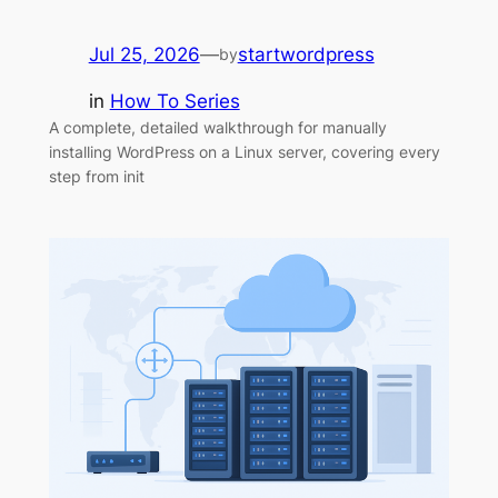
Jul 25, 2026
—
startwordpress
by
in
How To Series
A complete, detailed walkthrough for manually
installing WordPress on a Linux server, covering every
step from init