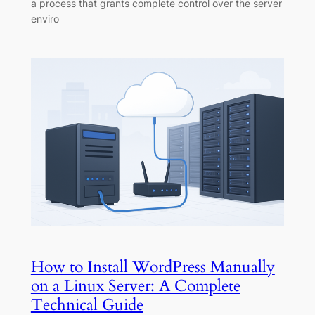
a process that grants complete control over the server
enviro
How to Install WordPress Manually
on a Linux Server: A Complete
Technical Guide