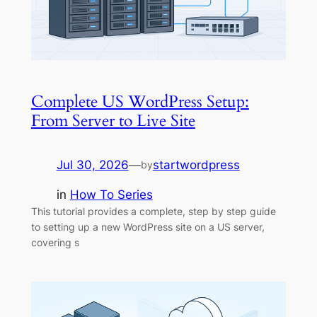
Complete US WordPress Setup:
From Server to Live Site
Jul 30, 2026
—
startwordpress
by
in
How To Series
This tutorial provides a complete, step by step guide
to setting up a new WordPress site on a US server,
covering s