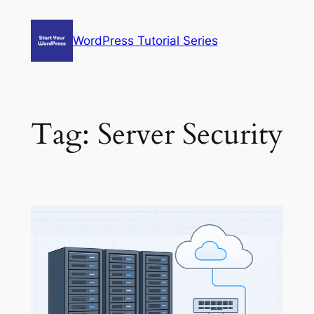
Skip
to
WordPress Tutorial Series
content
Tag:
Server Security