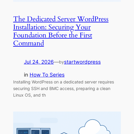
The Dedicated Server WordPress
Installation: Securing Your
Foundation Before the First
Command
Jul 24, 2026
—
startwordpress
by
in
How To Series
Installing WordPress on a dedicated server requires
securing SSH and BMC access, preparing a clean
Linux OS, and th