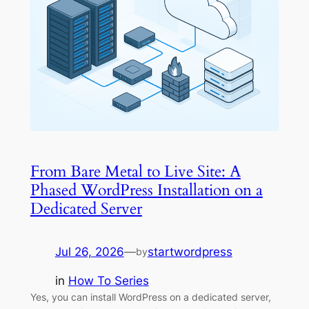
From Bare Metal to Live Site: A
Phased WordPress Installation on a
Dedicated Server
Jul 26, 2026
—
startwordpress
by
in
How To Series
Yes, you can install WordPress on a dedicated server,