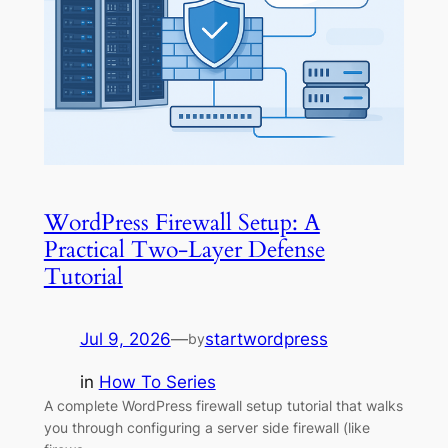
WordPress Firewall Setup: A
Practical Two-Layer Defense
Tutorial
Jul 9, 2026
—
startwordpress
by
in
How To Series
A complete WordPress firewall setup tutorial that walks
you through configuring a server side firewall (like