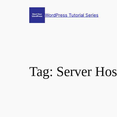
Skip
to
WordPress Tutorial Series
content
Tag:
Server Hos