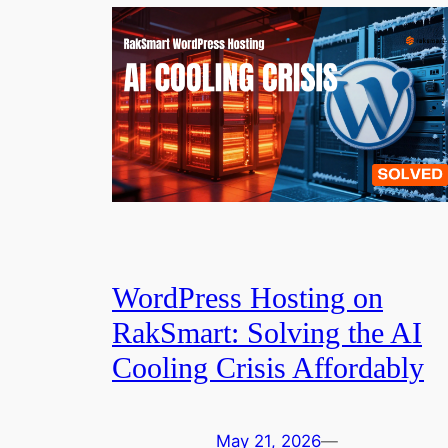
WordPress Hosting on
RakSmart: Solving the AI
Cooling Crisis Affordably
May 21, 2026
—