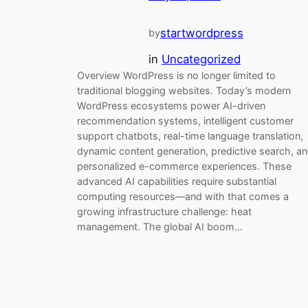
startwordpress
by
in
Uncategorized
Overview WordPress is no longer limited to
traditional blogging websites. Today’s modern
WordPress ecosystems power AI-driven
recommendation systems, intelligent customer
support chatbots, real-time language translation,
dynamic content generation, predictive search, a
personalized e-commerce experiences. These
advanced AI capabilities require substantial
computing resources—and with that comes a
growing infrastructure challenge: heat
management. The global AI boom…