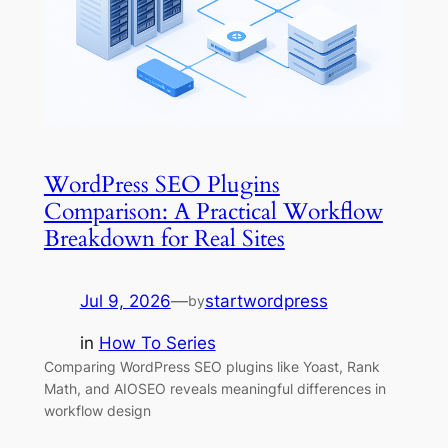
WordPress SEO Plugins
Comparison: A Practical Workflow
Breakdown for Real Sites
Jul 9, 2026
—
startwordpress
by
in
How To Series
Comparing WordPress SEO plugins like Yoast, Rank
Math, and AIOSEO reveals meaningful differences in
workflow design