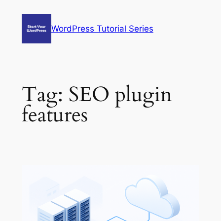
Skip
to
WordPress Tutorial Series
content
Tag:
SEO plugin
features