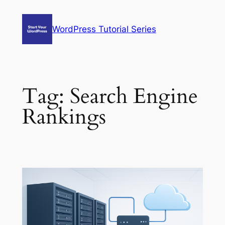
Skip
to
WordPress Tutorial Series
content
Tag:
Search Engine
Rankings