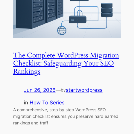
The Complete WordPress Migration
Checklist: Safeguarding Your SEO
Rankings
Jun 26, 2026
—
startwordpress
by
in
How To Series
A comprehensive, step by step WordPress SEO
migration checklist ensures you preserve hard earned
rankings and traff