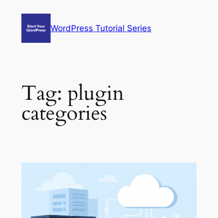
Skip
to
WordPress Tutorial Series
content
Tag:
plugin
categories