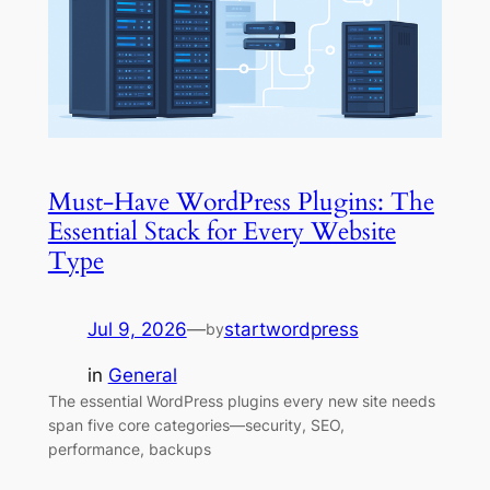
Must-Have WordPress Plugins: The
Essential Stack for Every Website
Type
Jul 9, 2026
—
startwordpress
by
in
General
The essential WordPress plugins every new site needs
span five core categories—security, SEO,
performance, backups