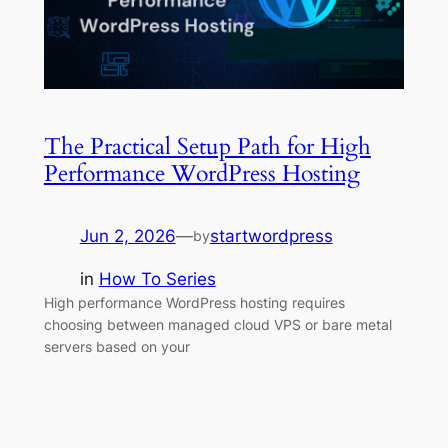
The Practical Setup Path for High
Performance WordPress Hosting
Jun 2, 2026
—
startwordpress
by
in
How To Series
High performance WordPress hosting requires
choosing between managed cloud VPS or bare metal
servers based on your