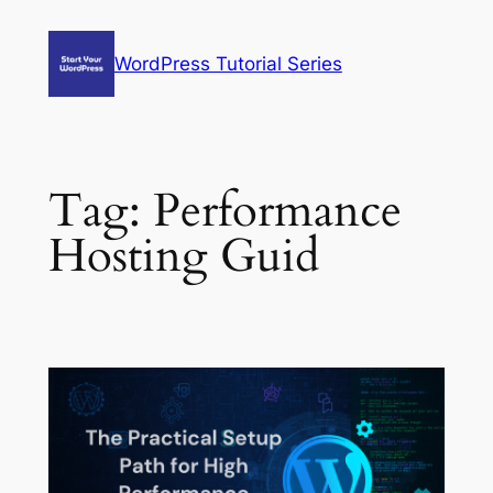
Skip
to
WordPress Tutorial Series
content
Tag:
Performance
Hosting Guid