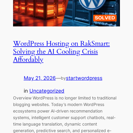
WordPress Hosting on RakSmart:
Solving the AI Cooling Crisis
Affordably
May 21, 2026
—
startwordpress
by
in
Uncategorized
Overview WordPress is no longer limited to traditional
blogging websites. Today’s modern WordPress
ecosystems power AI-driven recommendation
systems, intelligent customer support chatbots, real-
time language translation, dynamic content
generation, predictive search, and personalized e-