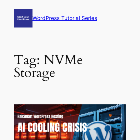
Skip
to
WordPress Tutorial Series
content
Tag:
NVMe
Storage