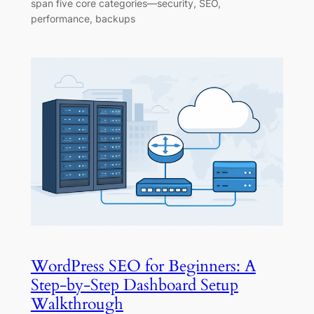
span five core categories—security, SEO,
performance, backups
WordPress SEO for Beginners: A
Step-by-Step Dashboard Setup
Walkthrough