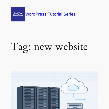
Skip
to
WordPress Tutorial Series
content
Tag:
new website