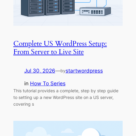
Complete US WordPress Setup:
From Server to Live Site
Jul 30, 2026
—
startwordpress
by
in
How To Series
This tutorial provides a complete, step by step guide
to setting up a new WordPress site on a US server,
covering s