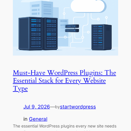
Must-Have WordPress Plugins: The
Essential Stack for Every Website
Type
Jul 9, 2026
—
startwordpress
by
in
General
The essential WordPress plugins every new site needs