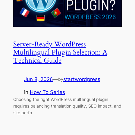
Server-Ready WordPress
Multilingual Plugin Selection: A
Technical Guide
Jun 8, 2026
—
startwordpress
by
in
How To Series
Choosing the right WordPress multilingual plugin
requires balancing translation quality, SEO impact, and
site perfo