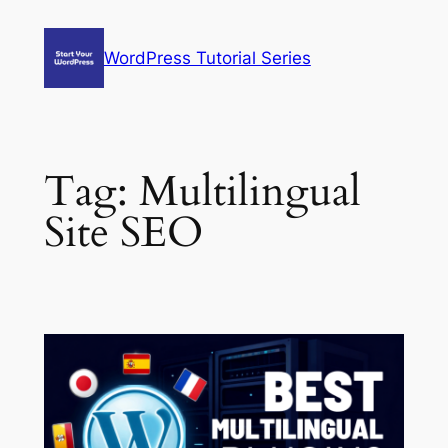
Skip
to
WordPress Tutorial Series
content
Tag:
Multilingual
Site SEO