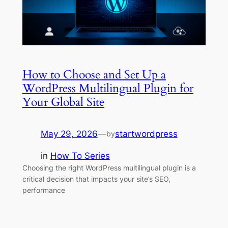
How to Choose and Set Up a
WordPress Multilingual Plugin for
Your Global Site
May 29, 2026
—
startwordpress
by
in
How To Series
Choosing the right WordPress multilingual plugin is a
critical decision that impacts your site’s SEO,
performance