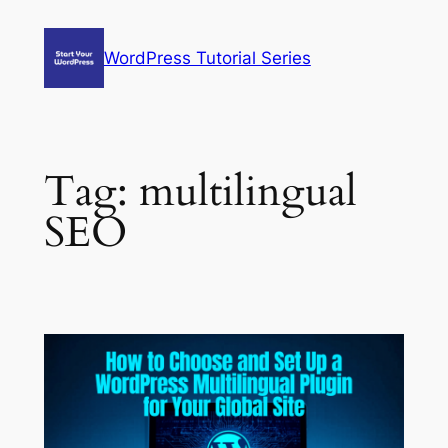
Skip
to
WordPress Tutorial Series
content
Tag:
multilingual
SEO