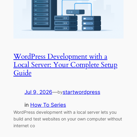
WordPress Development with a
Local Server: Your Complete Setup
Guide
Jul 9, 2026
—
startwordpress
by
in
How To Series
WordPress development with a local server lets you
build and test websites on your own computer without
internet co