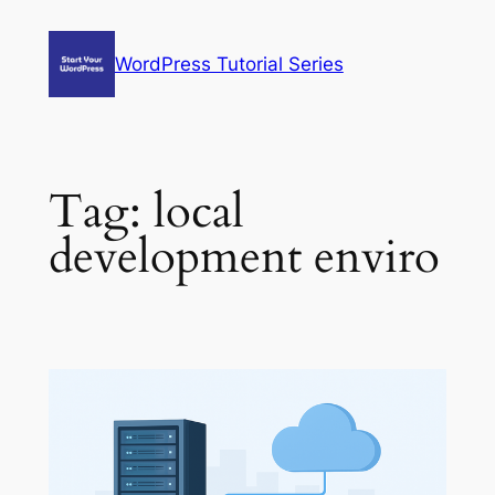
Skip
to
WordPress Tutorial Series
content
Tag:
local
development enviro