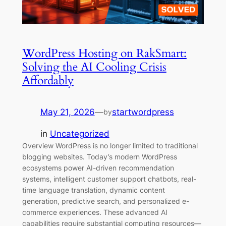
WordPress Hosting on RakSmart:
Solving the AI Cooling Crisis
Affordably
May 21, 2026
—
startwordpress
by
in
Uncategorized
Overview WordPress is no longer limited to traditional
blogging websites. Today’s modern WordPress
ecosystems power AI-driven recommendation
systems, intelligent customer support chatbots, real-
time language translation, dynamic content
generation, predictive search, and personalized e-
commerce experiences. These advanced AI
capabilities require substantial computing resources—