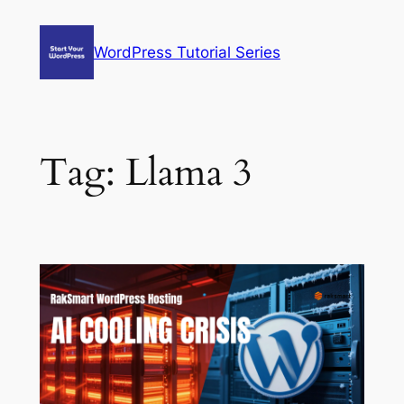
Skip
to
WordPress Tutorial Series
content
Tag:
Llama 3