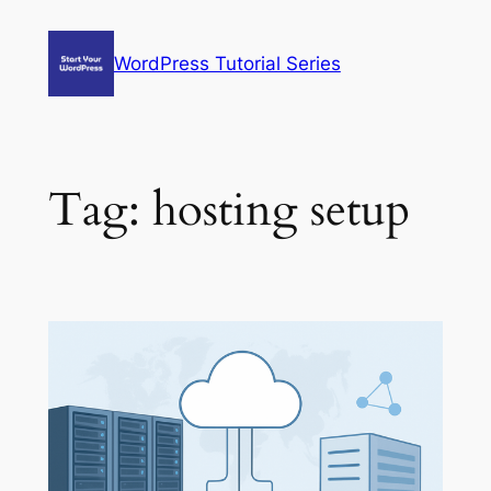
Skip
to
WordPress Tutorial Series
content
Tag:
hosting setup