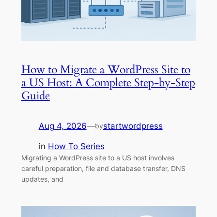
How to Migrate a WordPress Site to
a US Host: A Complete Step-by-Step
Guide
Aug 4, 2026
—
startwordpress
by
in
How To Series
Migrating a WordPress site to a US host involves
careful preparation, file and database transfer, DNS
updates, and