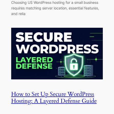
Choosing US WordPress hosting for a small business
requires matching server location, essential features,
and relia
How to Set Up Secure WordPress
Hosting: A Layered Defense Guide