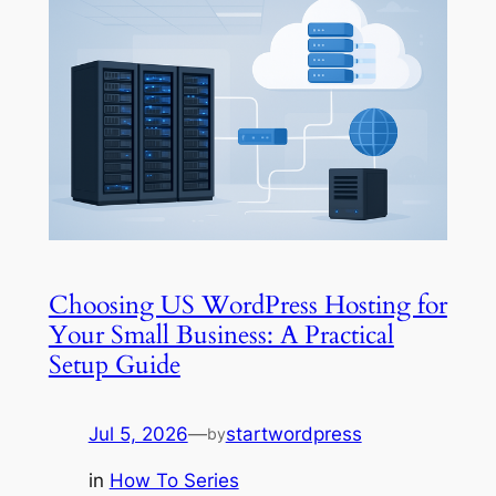
Choosing US WordPress Hosting for
Your Small Business: A Practical
Setup Guide
Jul 5, 2026
—
startwordpress
by
in
How To Series