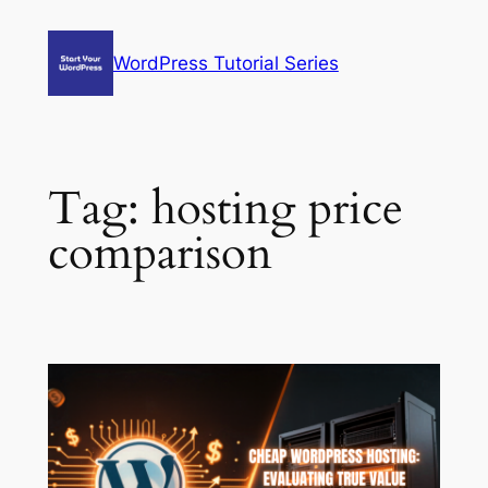
Skip
to
WordPress Tutorial Series
content
Tag:
hosting price
comparison