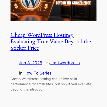
Cheap WordPress Hosting:
Evaluating True Value Beyond the
Sticker Price
Jun 3, 2026
—
startwordpress
by
in
How To Series
Cheap WordPress hosting can deliver solid
performance for small sites, but only if you evaluate
beyond the introduc