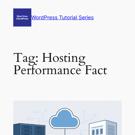
Skip
to
WordPress Tutorial Series
content
Tag:
Hosting
Performance Fact