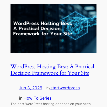
WordPress Hosting Best: A Practical
Decision Framework for Your Site
Jun 3, 2026
—
startwordpress
by
in
How To Series
The best WordPress hosting depends on your site’s