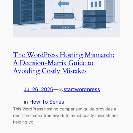
The WordPress Hosting Mismatch:
A Decision-Matrix Guide to
Avoiding Costly Mistakes
Jul 26, 2026
—
startwordpress
by
in
How To Series
This WordPress hosting comparison guide provides a
decision matrix framework to avoid costly mismatches,
helping yo