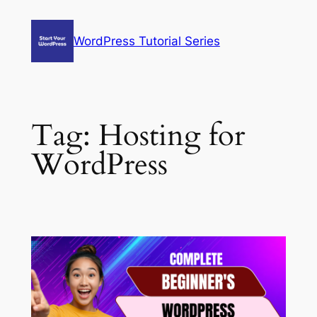
Skip
to
WordPress Tutorial Series
content
Tag:
Hosting for
WordPress