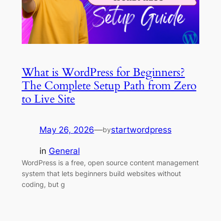
What is WordPress for Beginners?
The Complete Setup Path from Zero
to Live Site
May 26, 2026
—
startwordpress
by
in
General
WordPress is a free, open source content management
system that lets beginners build websites without
coding, but g