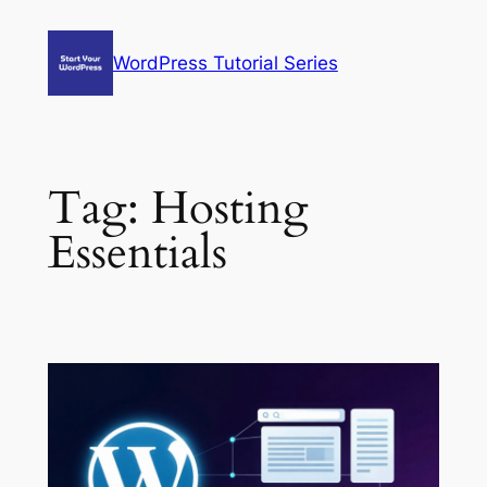
Skip
to
WordPress Tutorial Series
content
Tag:
Hosting
Essentials