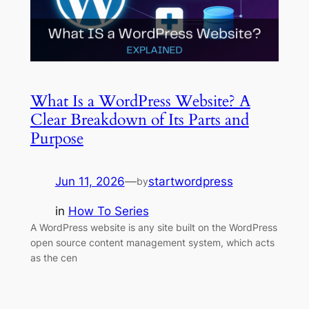
What Is a WordPress Website? A
Clear Breakdown of Its Parts and
Purpose
Jun 11, 2026
—
startwordpress
by
in
How To Series
A WordPress website is any site built on the WordPress
open source content management system, which acts
as the cen