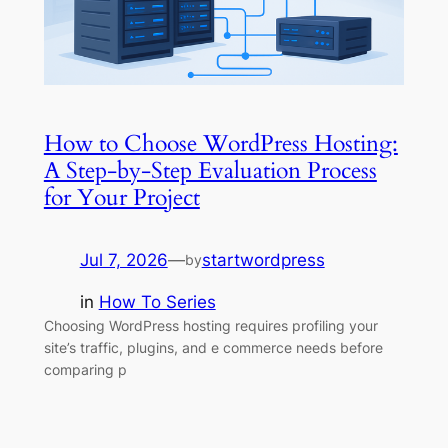
How to Choose WordPress Hosting:
A Step-by-Step Evaluation Process
for Your Project
Jul 7, 2026
—
startwordpress
by
in
How To Series
Choosing WordPress hosting requires profiling your
site’s traffic, plugins, and e commerce needs before
comparing p