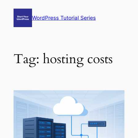
Skip
to
WordPress Tutorial Series
content
Tag:
hosting costs