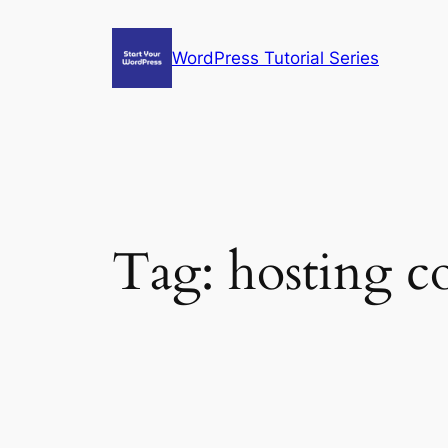
Skip
to
WordPress Tutorial Series
content
Tag:
hosting co