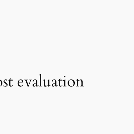
st evaluation