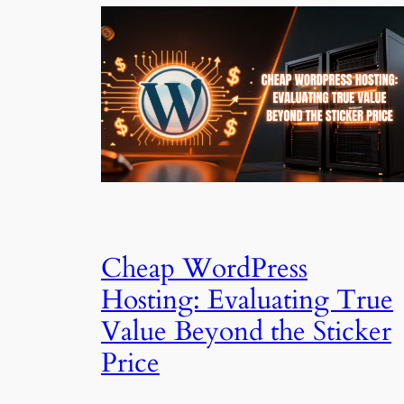
Cheap WordPress
Hosting: Evaluating True
Value Beyond the Sticker
Price