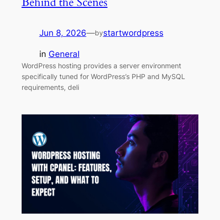
Behind the Scenes
Jun 8, 2026
—
startwordpress
by
in
General
WordPress hosting provides a server environment
specifically tuned for WordPress’s PHP and MySQL
requirements, deli