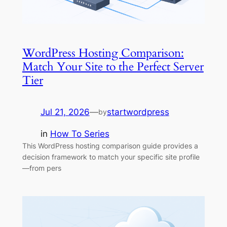
WordPress Hosting Comparison:
Match Your Site to the Perfect Server
Tier
Jul 21, 2026
—
startwordpress
by
in
How To Series
This WordPress hosting comparison guide provides a
decision framework to match your specific site profile
—from pers