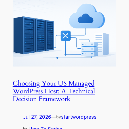
Choosing Your US Managed
WordPress Host: A Technical
Decision Framework
Jul 27, 2026
—
startwordpress
by