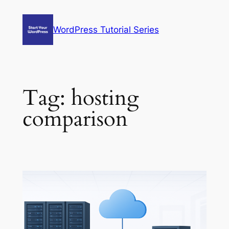
Skip
to
WordPress Tutorial Series
content
Tag:
hosting
comparison