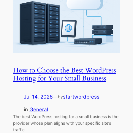
How to Choose the Best WordPress
Hosting for Your Small Business
Jul 14, 2026
—
startwordpress
by
in
General
The best WordPress hosting for a small business is the
provider whose plan aligns with your specific site’s
traffic