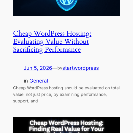
Cheap WordPress Hosting:
Evaluating Value Without
Sacrificing Performance
Jun 5, 2026
—
startwordpress
by
in
General
Cheap WordPress hosting should be evaluated on total
value, not just price, by examining performance,
support, and