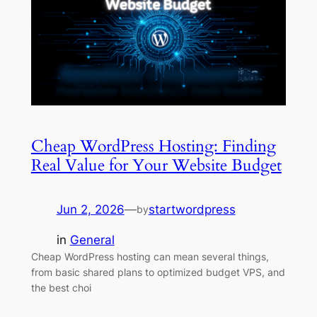
Cheap WordPress Hosting: Finding
Real Value for Your Website Budget
Jun 2, 2026
—
startwordpress
by
in
General
Cheap WordPress hosting can mean several things,
from basic shared plans to optimized budget VPS, and
the best choi