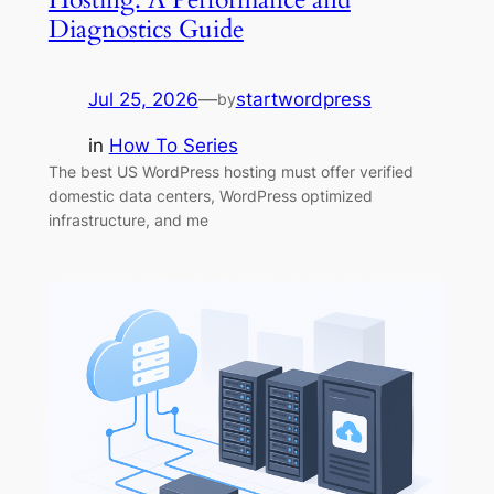
Diagnostics Guide
Jul 25, 2026
—
startwordpress
by
in
How To Series
The best US WordPress hosting must offer verified
domestic data centers, WordPress optimized
infrastructure, and me