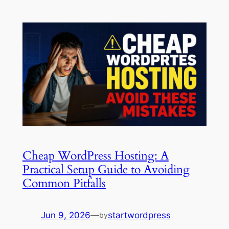
Cheap WordPress Hosting: A
Practical Setup Guide to Avoiding
Common Pitfalls
Jun 9, 2026
—
startwordpress
by