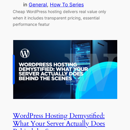
in
General
, 
How To Series
Cheap WordPress hosting delivers real value only
when it includes transparent pricing, essential
performance featur
WordPress Hosting Demystified:
What Your Server Actually Does