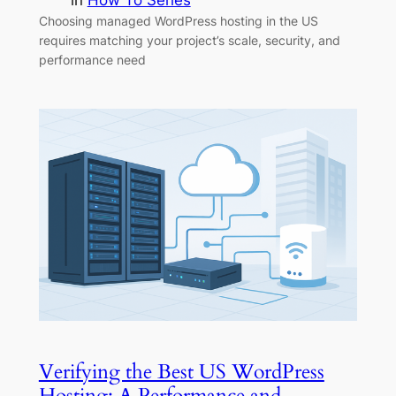
in
How To Series
Choosing managed WordPress hosting in the US
requires matching your project’s scale, security, and
performance need
Verifying the Best US WordPress
Hosting: A Performance and