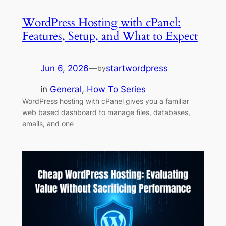
WordPress Hosting with cPanel:
Features, Setup, and What to Expect
Jun 6, 2026
—
startwordpress
by
in
General
, 
How To Series
WordPress hosting with cPanel gives you a familiar
web based dashboard to manage files, databases,
emails, and one