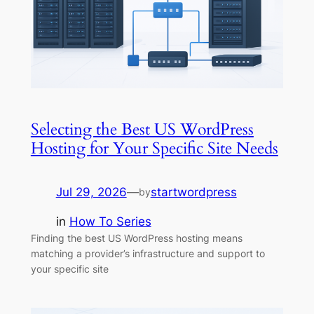
Selecting the Best US WordPress
Hosting for Your Specific Site Needs
Jul 29, 2026
—
startwordpress
by
in
How To Series
Finding the best US WordPress hosting means
matching a provider’s infrastructure and support to
your specific site