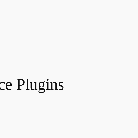
e Plugins