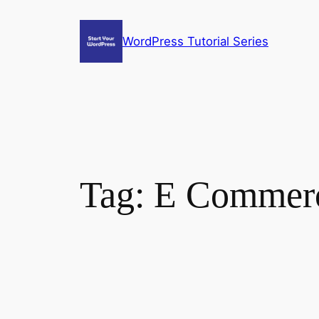
Skip
to
WordPress Tutorial Series
content
Tag:
E Commerc