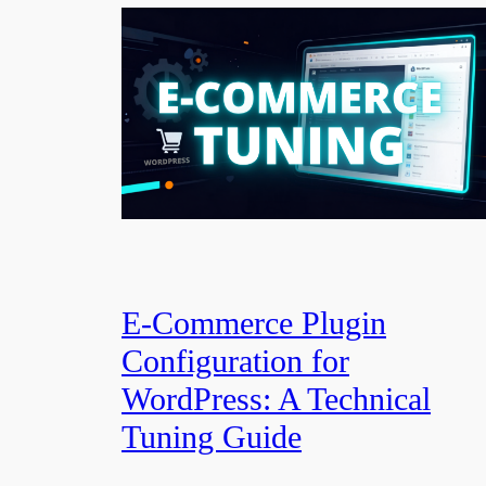
E-Commerce Plugin
Configuration for
WordPress: A Technical
Tuning Guide