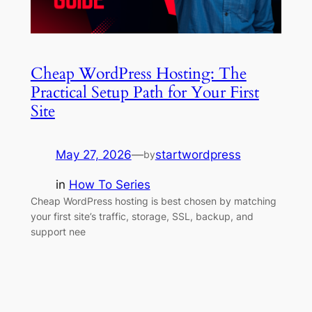
Cheap WordPress Hosting: The
Practical Setup Path for Your First
Site
May 27, 2026
—
startwordpress
by
in
How To Series
Cheap WordPress hosting is best chosen by matching
your first site’s traffic, storage, SSL, backup, and
support nee