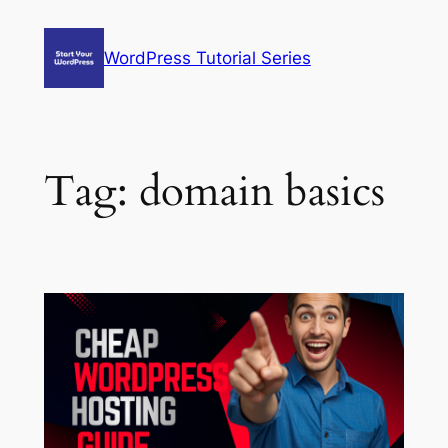
Skip
to
WordPress Tutorial Series
content
Tag:
domain basics