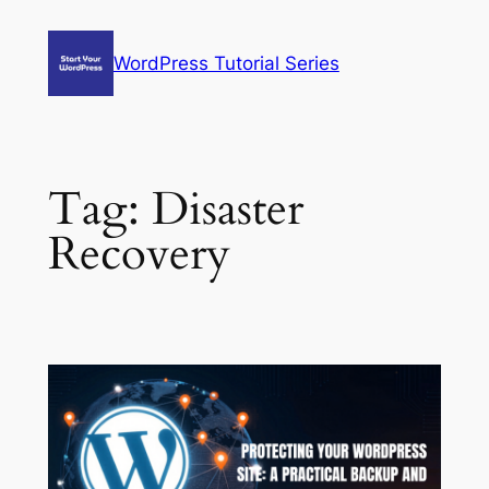
Skip
to
WordPress Tutorial Series
content
Tag:
Disaster
Recovery