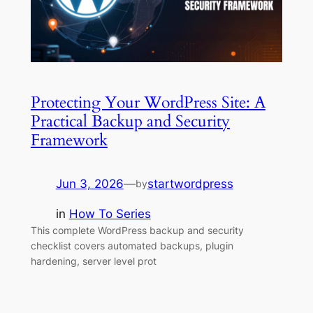
Protecting Your WordPress Site: A
Practical Backup and Security
Framework
Jun 3, 2026
—
startwordpress
by
in
How To Series
This complete WordPress backup and security
checklist covers automated backups, plugin
hardening, server level prot