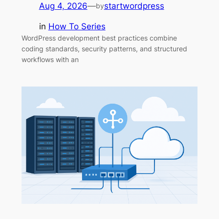
Aug 4, 2026
—
startwordpress
by
in
How To Series
WordPress development best practices combine
coding standards, security patterns, and structured
workflows with an