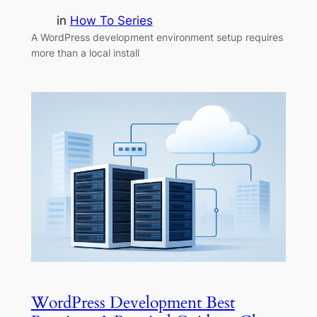
in
How To Series
A WordPress development environment setup requires
more than a local install
WordPress Development Best