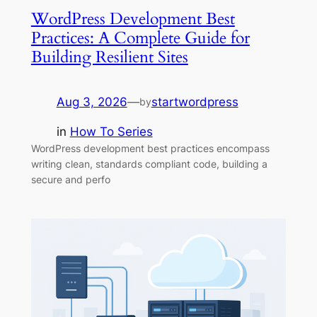
WordPress Development Best
Practices: A Complete Guide for
Building Resilient Sites
Aug 3, 2026
—
startwordpress
by
in
How To Series
WordPress development best practices encompass
writing clean, standards compliant code, building a
secure and perfo