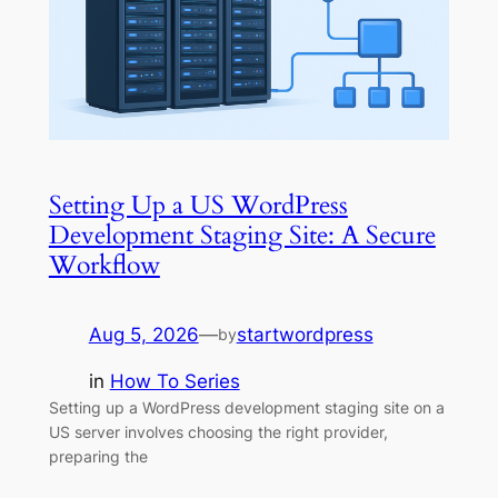
Setting Up a US WordPress
Development Staging Site: A Secure
Workflow
Aug 5, 2026
—
startwordpress
by
in
How To Series
Setting up a WordPress development staging site on a
US server involves choosing the right provider,
preparing the