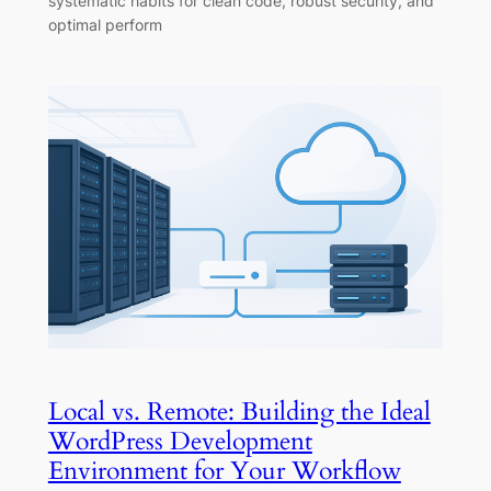
systematic habits for clean code, robust security, and
optimal perform
Local vs. Remote: Building the Ideal
WordPress Development
Environment for Your Workflow