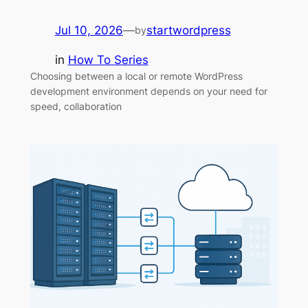
Jul 10, 2026
—
startwordpress
by
in
How To Series
Choosing between a local or remote WordPress
development environment depends on your need for
speed, collaboration