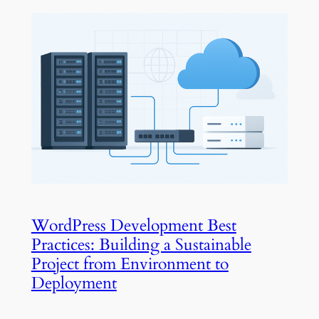
WordPress Development Best
Practices: Building a Sustainable
Project from Environment to
Deployment