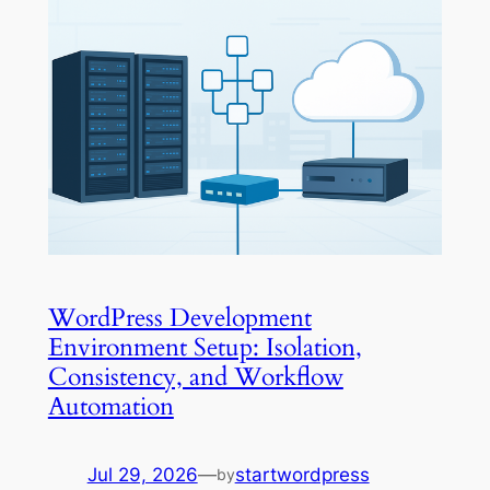
WordPress Development
Environment Setup: Isolation,
Consistency, and Workflow
Automation
Jul 29, 2026
—
startwordpress
by