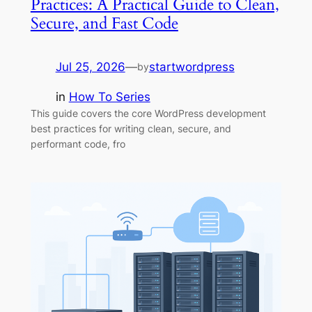
Practices: A Practical Guide to Clean,
Secure, and Fast Code
Jul 25, 2026
—
startwordpress
by
in
How To Series
This guide covers the core WordPress development
best practices for writing clean, secure, and
performant code, fro