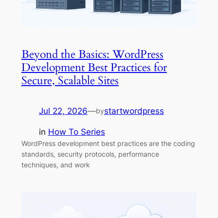
Beyond the Basics: WordPress
Development Best Practices for
Secure, Scalable Sites
Jul 22, 2026
—
startwordpress
by
in
How To Series
WordPress development best practices are the coding
standards, security protocols, performance
techniques, and work