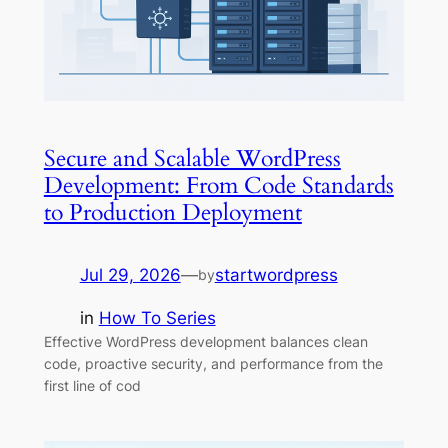
Secure and Scalable WordPress
Development: From Code Standards
to Production Deployment
Jul 29, 2026
—
startwordpress
by
in
How To Series
Effective WordPress development balances clean
code, proactive security, and performance from the
first line of cod