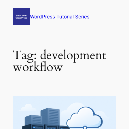
Skip
to
WordPress Tutorial Series
content
Tag:
development
workflow