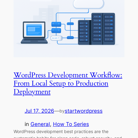
WordPress Development Workflow:
From Local Setup to Production
Deployment
Jul 17, 2026
—
startwordpress
by
in
General
, 
How To Series
WordPress development best practices are the