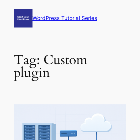
Skip
to
WordPress Tutorial Series
content
Tag:
Custom
plugin