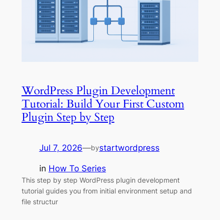
WordPress Plugin Development
Tutorial: Build Your First Custom
Plugin Step by Step
Jul 7, 2026
—
startwordpress
by
in
How To Series
This step by step WordPress plugin development
tutorial guides you from initial environment setup and
file structur