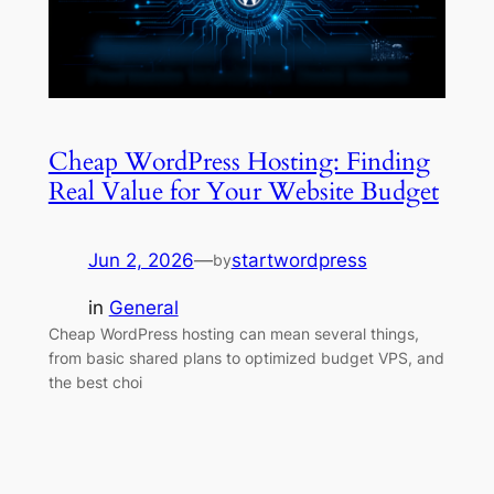
Cheap WordPress Hosting: Finding
Real Value for Your Website Budget
Jun 2, 2026
—
startwordpress
by
in
General
Cheap WordPress hosting can mean several things,
from basic shared plans to optimized budget VPS, and
the best choi