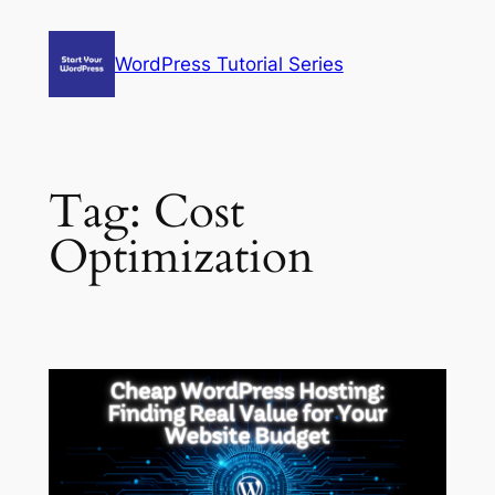
Skip
to
WordPress Tutorial Series
content
Tag:
Cost
Optimization