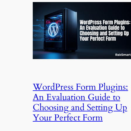
WordPress Form Plugins:
An Evaluation Guide to
Choosing and Setting Up
Your Perfect Form