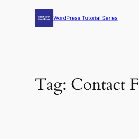
Skip
to
WordPress Tutorial Series
content
Tag:
Contact 