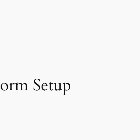
Form Setup