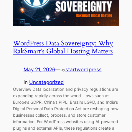
WordPress Data Sovereignty: Why
RakSmart’s Global Hosting Matters
May 21, 2026
—
startwordpress
by
in
Uncategorized
Overview Data localization and privacy regulations are
expanding rapidly across the world. Laws such as
Europe’s GDPR, China’s PIPL, Brazil’s LGPD, and India’s
Digital Personal Data Protection Act are reshaping how
businesses collect, process, and store customer
information. For WordPress websites using AI-powered
plugins and external APIs, these regulations create a