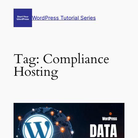
Skip
to
WordPress Tutorial Series
content
Tag:
Compliance
Hosting