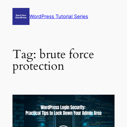
Skip
to
WordPress Tutorial Series
content
Tag:
brute force
protection