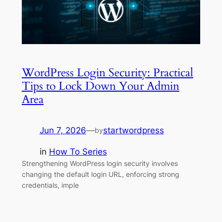
WordPress Login Security: Practical
Tips to Lock Down Your Admin
Area
Jun 7, 2026
—
startwordpress
by
in
How To Series
Strengthening WordPress login security involves
changing the default login URL, enforcing strong
credentials, imple