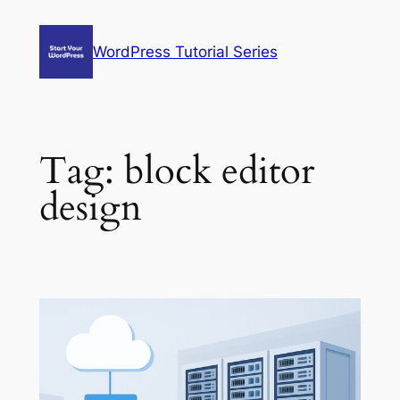
Skip
to
WordPress Tutorial Series
content
Tag:
block editor
design