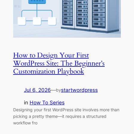
How to Design Your First
WordPress Site: The Beginner’s
Customization Playbook
Jul 6, 2026
—
startwordpress
by
in
How To Series
Designing your first WordPress site involves more than
picking a pretty theme—it requires a structured
workflow fro