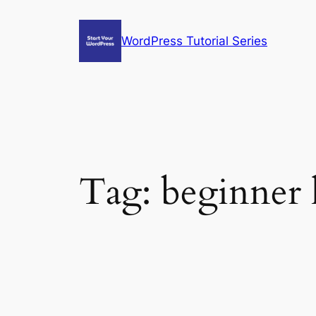
Skip
to
WordPress Tutorial Series
content
Tag:
beginner 