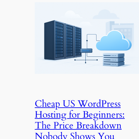
Cheap US WordPress
Hosting for Beginners:
The Price Breakdown
Nobody Shows You