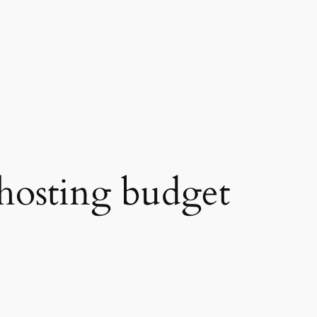
hosting budget