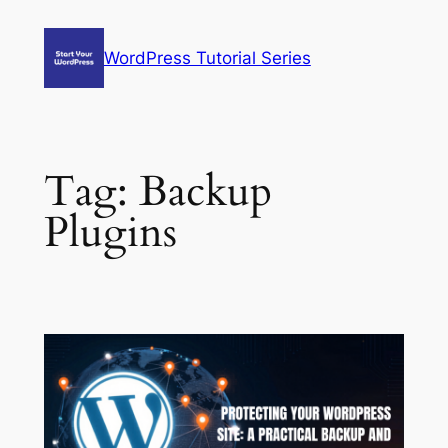
Skip
to
WordPress Tutorial Series
content
Tag:
Backup
Plugins