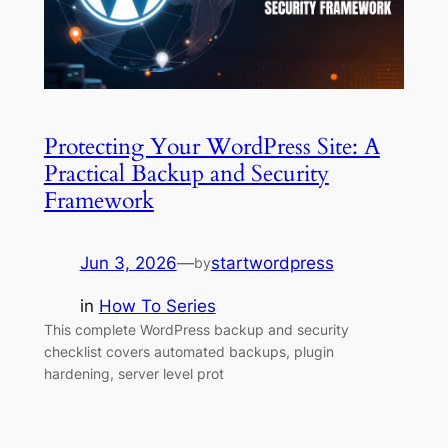
Protecting Your WordPress Site: A
Practical Backup and Security
Framework
Jun 3, 2026
—
startwordpress
by
in
How To Series
This complete WordPress backup and security
checklist covers automated backups, plugin
hardening, server level prot