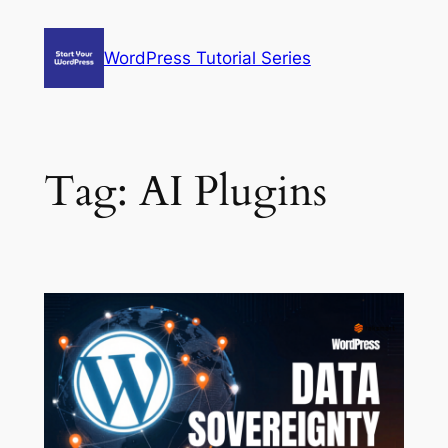
Skip
to
WordPress Tutorial Series
content
Tag:
AI Plugins