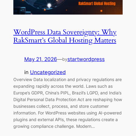
WordPress Data Sovereignty: Why
RakSmart’s Global Hosting Matters
May 21, 2026
—
startwordpress
by
in
Uncategorized
Overview Data localization and privacy regulations are
expanding rapidly across the world. Laws such as
Europe’s GDPR, China’s PIPL, Brazil’s LGPD, and India’s
Digital Personal Data Protection Act are reshaping how
businesses collect, process, and store customer
information. For WordPress websites using AI-powered
plugins and external APIs, these regulations create a
growing compliance challenge. Modern…