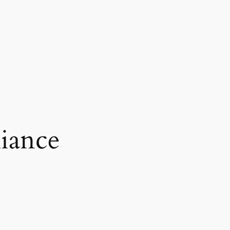
iance