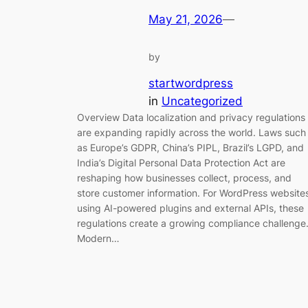
May 21, 2026
—
by
startwordpress
in
Uncategorized
Overview Data localization and privacy regulations
are expanding rapidly across the world. Laws such
as Europe’s GDPR, China’s PIPL, Brazil’s LGPD, and
India’s Digital Personal Data Protection Act are
reshaping how businesses collect, process, and
store customer information. For WordPress website
using AI-powered plugins and external APIs, these
regulations create a growing compliance challenge
Modern…