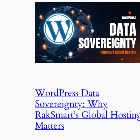
WordPress Data
Sovereignty: Why
RakSmart’s Global Hostin
Matters