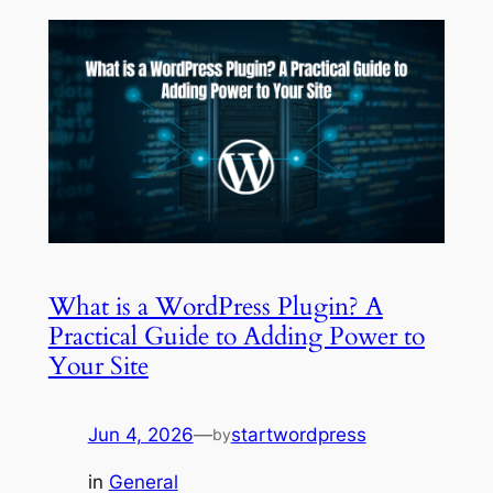
What is a WordPress Plugin? A
Practical Guide to Adding Power to
Your Site
Jun 4, 2026
—
startwordpress
by
in
General