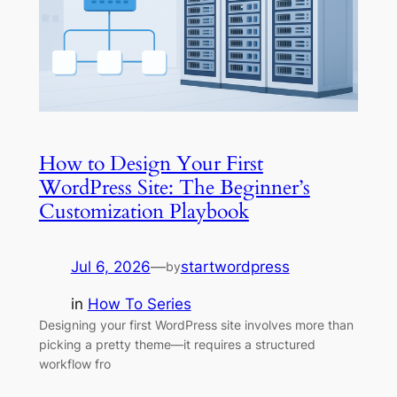
How to Design Your First
WordPress Site: The Beginner’s
Customization Playbook
Jul 6, 2026
—
startwordpress
by
in
How To Series
Designing your first WordPress site involves more than
picking a pretty theme—it requires a structured
workflow fro