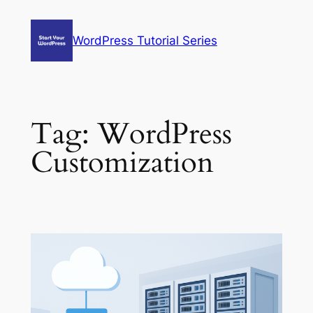
Skip
to
WordPress Tutorial Series
content
Tag:
WordPress
Customization